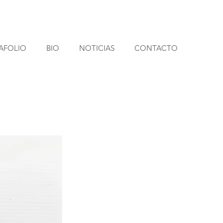
AFOLIO
BIO
NOTICIAS
CONTACTO