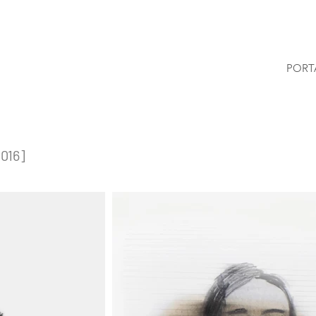
PORT
2016]