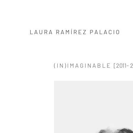
L A U R A R A M Í R E Z P A L A C I O
( I N ) I M A G I N A B L E [2011- 